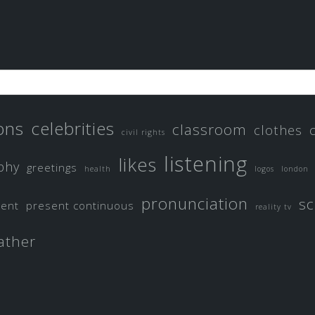
ons
celebrities
classroom
clothes
civil rights
listening
likes
phy
greetings
health
logos
london
pronunciation
sc
sent
present continuous
reality tv
ather