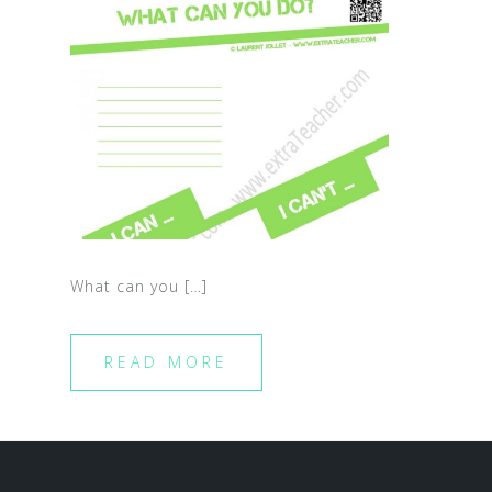
What can you […]
READ MORE