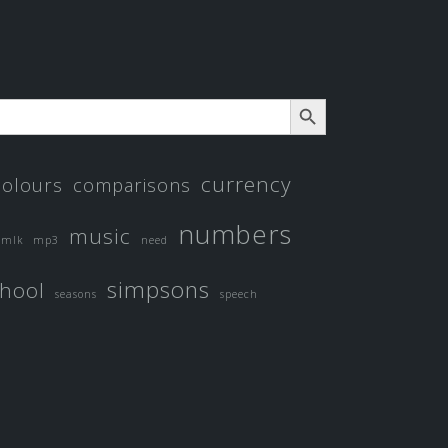
SEARCH BUTTON
currency
colours
comparisons
numbers
music
mlk
mp3
need
simpsons
hool
seasons
speech