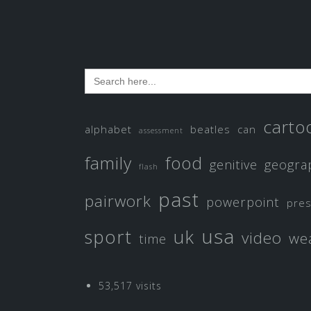
Search
for:
carto
alphabet
beatles
can
assessment
family
food
genitive
geogra
flash
past
pairwork
powerpoint
pre
usa
sport
uk
video
we
time
53,517 visits