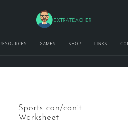
RESOURCES
GAMES
SHOP
LINKS
CO
Sports can/can’t
Worksheet