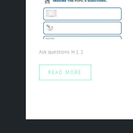
Ask questions in […]
READ MORE