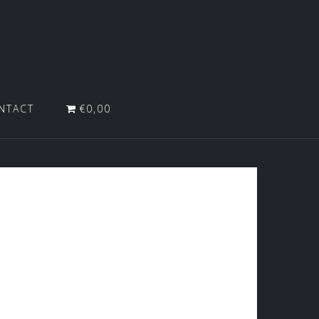
NTACT
€0,00