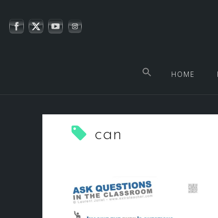
Skip
to
content
HOME
can